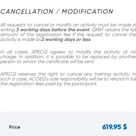
CANCELLATION / MODIFICATION
All requests to cancel or modify an activity must be made in
writing.
3 working days before the event
. QPAT retains the ful
amount of the registration fee if the request to cancel the
activity is made by
2 working days or less
.
In all cases, APECQ agrees to modify the activity at no
charge. In addition, it is possible to be replaced by another
person to whom the certificate will be sent.
APECQ reserves the right to cancel any training activity. In
such a case, ACOEQ's sole responsibility will be to refund in full
the registration fees paid by the participant.
619.95
$
Price