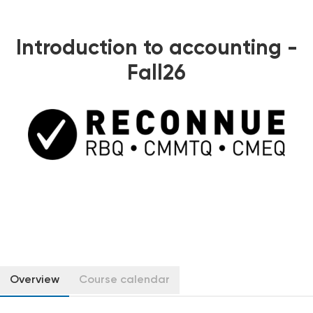
Introduction to accounting -
Fall26
Overview
Course calendar