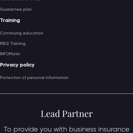
Guarantee plan
Training
Continuing education
RBQ Training
INFOMatin
Privacy policy
Protection of personal information
Lead Partner
To provide you with business insurance