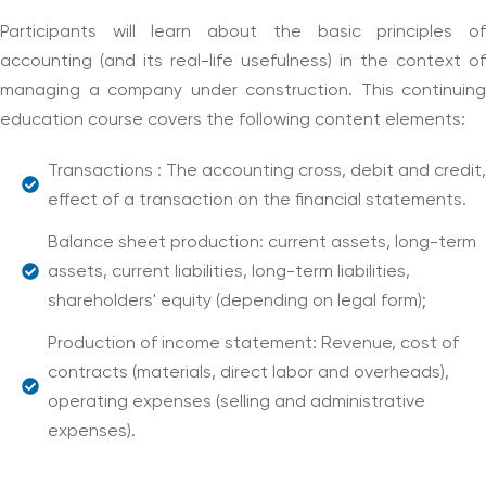
Participants will learn about the basic principles of
accounting (and its real-life usefulness) in the context of
managing a company under construction. This continuing
education course covers the following content elements:
Transactions : The accounting cross, debit and credit,
effect of a transaction on the financial statements.
Balance sheet production: current assets, long-term
assets, current liabilities, long-term liabilities,
shareholders' equity (depending on legal form);
Production of income statement: Revenue, cost of
contracts (materials, direct labor and overheads),
operating expenses (selling and administrative
expenses).