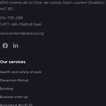
6550 chemin de la Côte-de-Liesse, Saint-Laurent (Québec)
H4T 1E3
514-739-2381
1-877-669-1366(toll free)
serviceclient@apecq.org
Our services
Health and safety at work
Prevention Mutual
Bonding
Business start-up
Assistance Act R-20