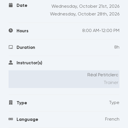
Date
Wednesday, October 21st, 2026
Wednesday, October 28th, 2026
8:00 AM-12:00 PM
Hours
8h
Duration
Instructor(s)
Réal Petitclerc
Trainer
Type
Type
French
Language