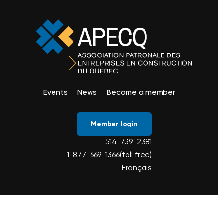
Events
News
Become a member
Member login
514-739-2381
1-877-669-1366(toll free)
Français