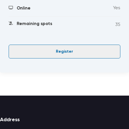
Yes
Online
Remaining spots
35
Register
Footer
Address