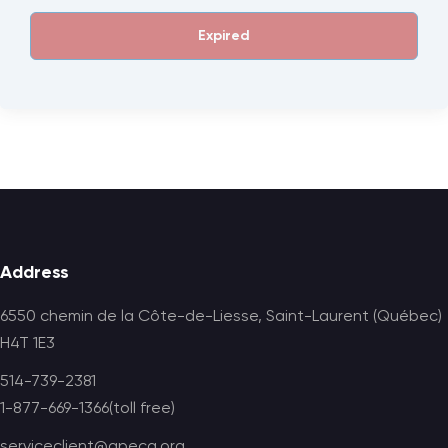
Expired
Footer
Address
6550 chemin de la Côte-de-Liesse, Saint-Laurent (Québec)
H4T 1E3
514-739-2381
1-877-669-1366(toll free)
serviceclient@apecq.org