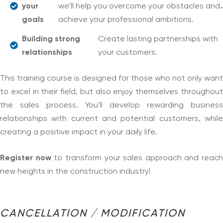
your
we'll help you overcome your obstacles and
.
goals
achieve your professional ambitions.
Building strong
Create lasting partnerships with
relationships
your customers.
This training course is designed for those who not only want
to excel in their field, but also enjoy themselves throughout
the sales process. You'll develop rewarding business
relationships with current and potential customers, while
creating a positive impact in your daily life.
Register now
to transform your sales approach and reach
new heights in the construction industry!
CANCELLATION / MODIFICATION