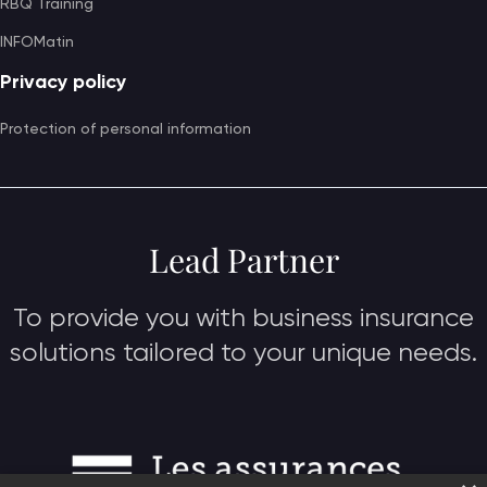
RBQ Training
INFOMatin
Privacy policy
Protection of personal information
Lead Partner
To provide you with business insurance
solutions tailored to your unique needs.