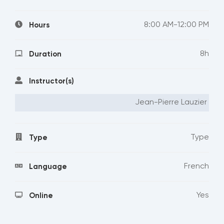
8:00 AM-12:00 PM
Hours
8h
Duration
Instructor(s)
Jean-Pierre Lauzier
Type
Type
French
Language
Yes
Online