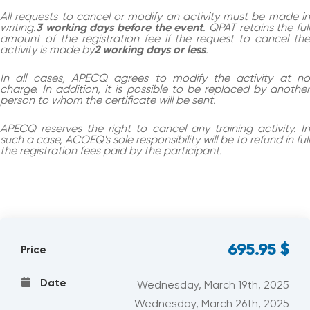
All requests to cancel or modify an activity must be made in
writing.
3 working days before the event
. QPAT retains the ful
amount of the registration fee if the request to cancel the
activity is made by
2 working days or less
.
In all cases, APECQ agrees to modify the activity at no
charge. In addition, it is possible to be replaced by another
person to whom the certificate will be sent.
APECQ reserves the right to cancel any training activity. In
such a case, ACOEQ's sole responsibility will be to refund in full
the registration fees paid by the participant.
695.95
$
Price
Date
Wednesday, March 19th, 2025
Wednesday, March 26th, 2025