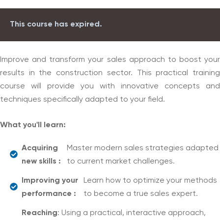
This course has expired.
Improve and transform your sales approach to boost your
results in the construction sector. This practical training
course will provide you with innovative concepts and
techniques specifically adapted to your field.
What you'll learn:
Acquiring
Master modern sales strategies adapted
new skills :
to current market challenges.
Improving your
Learn how to optimize your methods
performance :
to become a true sales expert.
Reaching
: Using a practical, interactive approach,