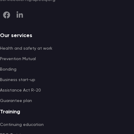
Our services
Health and safety at work
Prevention Mutual
Bonding
Business start-up
Assistance Act R-20
Guarantee plan
Training
Continuing education