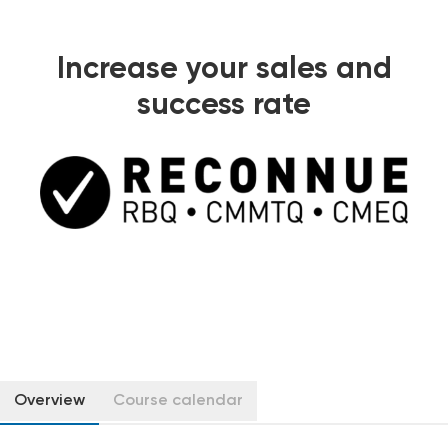
Increase your sales and
success rate
Overview
Course calendar