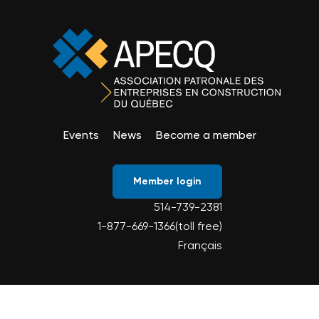
Events
News
Become a member
Member login
514-739-2381
1-877-669-1366(toll free)
Français