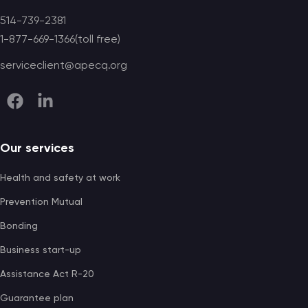
514-739-2381
1-877-669-1366(toll free)
serviceclient@apecq.org
Our services
Health and safety at work
Prevention Mutual
Bonding
Business start-up
Assistance Act R-20
Guarantee plan