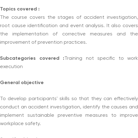
Topics covered :
The course covers the stages of accident investigation,
root cause identification and event analysis. It also covers
the implementation of corrective measures and the
improvement of prevention practices.
Subcategories covered :
Training not specific to work
execution
General objective
To develop participants' skills so that they can effectively
conduct an accident investigation, identify the causes and
implement sustainable preventive measures to improve
workplace safety.