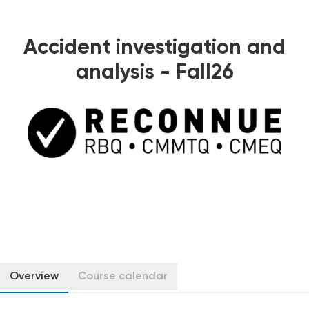
Accident investigation and
analysis - Fall26
Overview
Course calendar