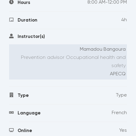
8:00 AM-12:00 PM
Hours
4h
Duration
Instructor(s)
Mamadou Bangoura
Prevention advisor Occupational health and
safety
APECQ
Type
Type
French
Language
Yes
Online