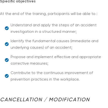
Specific objectives
At the end of the training, participants will be able to :
Understand and apply the steps of an accident
investigation in a structured manner;
Identify the fundamental causes (immediate and
underlying causes) of an accident;
Propose and implement effective and appropriate
corrective measures;
Contribute to the continuous improvement of
prevention practices in the workplace.
CANCELLATION / MODIFICATION