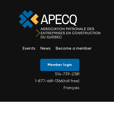
Events
News
Become a member
Member login
514-739-2381
1-877-669-1366(toll free)
Français