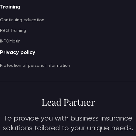
Training
Continuing education
RBQ Training
INFOMatin
Privacy policy
Protection of personal information
Lead Partner
To provide you with business insurance
solutions tailored to your unique needs.