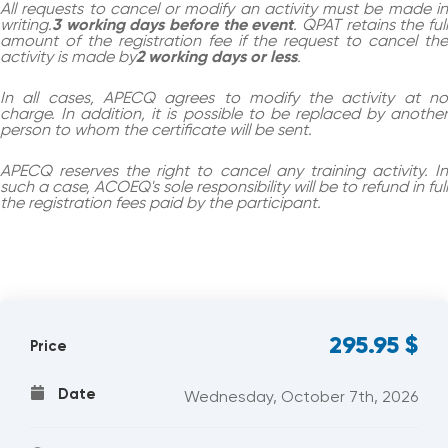
All requests to cancel or modify an activity must be made in
writing.
3 working days before the event
. QPAT retains the ful
amount of the registration fee if the request to cancel the
activity is made by
2 working days or less
.
In all cases, APECQ agrees to modify the activity at no
charge. In addition, it is possible to be replaced by another
person to whom the certificate will be sent.
APECQ reserves the right to cancel any training activity. In
such a case, ACOEQ's sole responsibility will be to refund in full
the registration fees paid by the participant.
295.95
$
Price
Date
Wednesday, October 7th, 2026