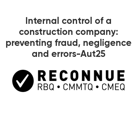
Internal control of a
construction company:
preventing fraud, negligence
and errors-Aut25