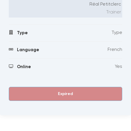
Réal Petitclerc
Trainer
Type
Type
French
Language
Yes
Online
Expired