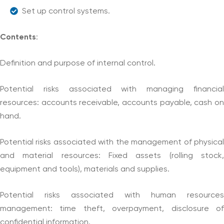
Set up control systems.
Contents
:
Definition and purpose of internal control.
Potential risks associated with managing financial
resources: accounts receivable, accounts payable, cash on
hand.
Potential risks associated with the management of physical
and material resources: Fixed assets (rolling stock,
equipment and tools), materials and supplies.
Potential risks associated with human resources
management: time theft, overpayment, disclosure of
confidential information.