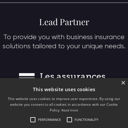
Lead Partner
To provide you with business insurance
solutions tailored to your unique needs.
×
This website uses cookies
This website uses cookies to improve user experience. By using our
website you consent to all cookies in accordance with our Cookie
Policy.
Read more
PERFORMANCE
FUNCTIONALITY