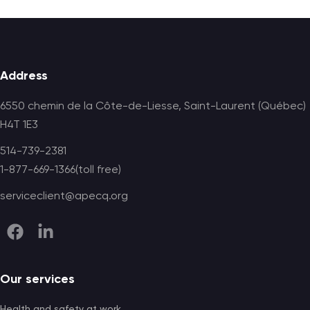
Footer
Address
6550 chemin de la Côte-de-Liesse, Saint-Laurent (Québec)
H4T 1E3
514-739-2381
1-877-669-1366(toll free)
serviceclient@apecq.org
Our services
Health and safety at work