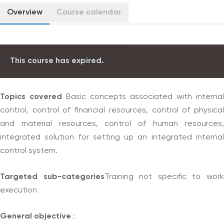
Overview
Course calendar
This course has expired.
Topics covered
Basic concepts associated with internal
control, control of financial resources, control of physical
and material resources, control of human resources,
integrated solution for setting up an integrated internal
control system.
Targeted sub-categories
Training not specific to wor
execution
General objective
: