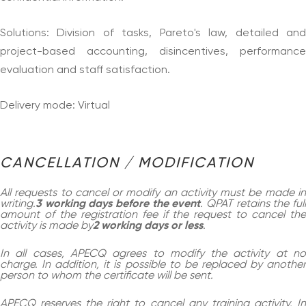
Solutions: Division of tasks, Pareto's law, detailed and
project-based accounting, disincentives, performance
evaluation and staff satisfaction.
Delivery mode: Virtual
CANCELLATION / MODIFICATION
All requests to cancel or modify an activity must be made in
writing.
3 working days before the event
. QPAT retains the ful
amount of the registration fee if the request to cancel the
activity is made by
2 working days or less
.
In all cases, APECQ agrees to modify the activity at no
charge. In addition, it is possible to be replaced by another
person to whom the certificate will be sent.
APECQ reserves the right to cancel any training activity. In