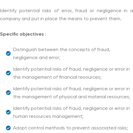
Identify potential risks of error, fraud or negligence in a
company and put in place the means to prevent them.
Specific objectives
:
Distinguish between the concepts of fraud,
negligence and error;
Identify potential risks of fraud, negligence or error in
the management of financial resources;
Identify potential risks of fraud, negligence or error in
the management of physical and material resources;
Identify potential risks of fraud, negligence or error in
human resources management;
Adopt control methods to prevent associated risks;