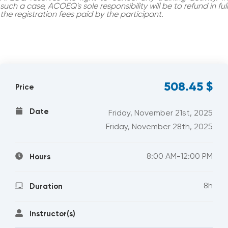
such a case, ACOEQ's sole responsibility will be to refund in full
the registration fees paid by the participant.
508.45
$
Price
Date
Friday, November 21st, 2025
Friday, November 28th, 2025
8:00 AM-12:00 PM
Hours
8h
Duration
Instructor(s)