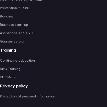
Prevention Mutual
Bonding
Business start-up
Assistance Act R-20
Guarantee plan
Training
Continuing education
RBQ Training
INFOMatin
Privacy policy
Protection of personal information