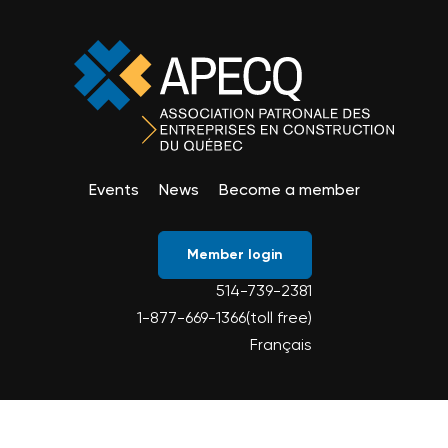
Events
News
Become a member
Member login
514-739-2381
1-877-669-1366(toll free)
Français